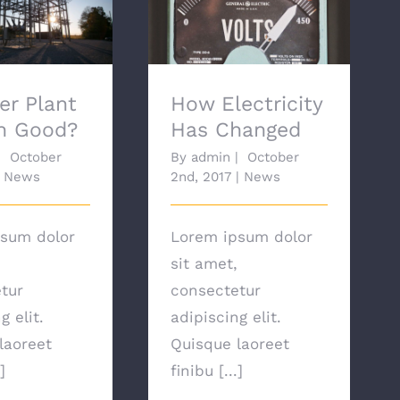
 Plant Growth
How Electricity Has
ood?
Changed
er Plant
How Electricity
h Good?
Has Changed
|
October
By
admin
|
October
News
2nd, 2017
|
News
sum dolor
Lorem ipsum dolor
sit amet,
tur
consectetur
g elit.
adipiscing elit.
laoreet
Quisque laoreet
]
finibu [...]