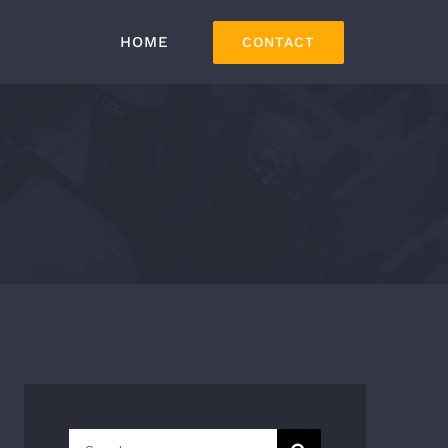
HOME
CONTACT
Search