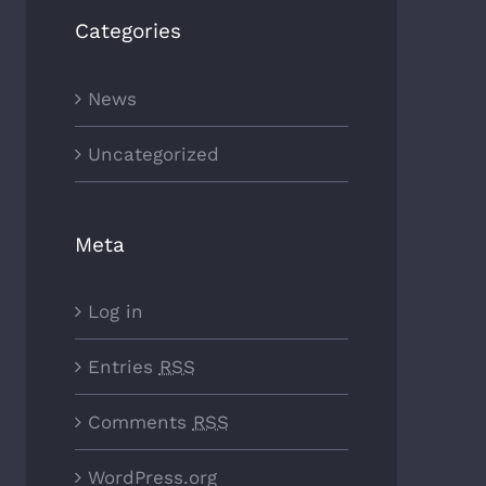
Categories
News
Uncategorized
Meta
Log in
Entries
RSS
Comments
RSS
WordPress.org