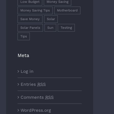
Low Budget
Money Saving
Money Saving Tips
Motherboard
Save Money
Solar
Solar Panels
Sun
Testing
Tips
Meta
Log in
Entries
RSS
Comments
RSS
WordPress.org