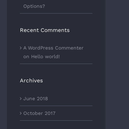
Options?
Recent Comments
A WordPress Commenter
on
Hello world!
Archives
June 2018
October 2017