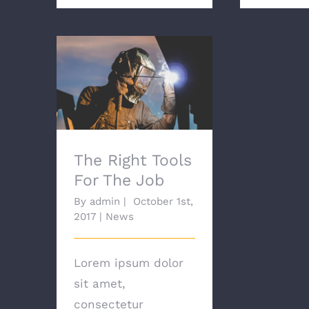
The Right Tools For
The Job
The Right Tools
For The Job
By
admin
|
October 1st,
2017
|
News
Lorem ipsum dolor
sit amet,
consectetur