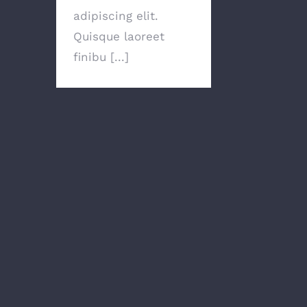
adipiscing elit.
Quisque laoreet
finibu [...]