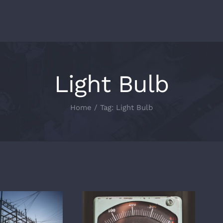
Light Bulb
Home
/
Tag:
Light Bulb