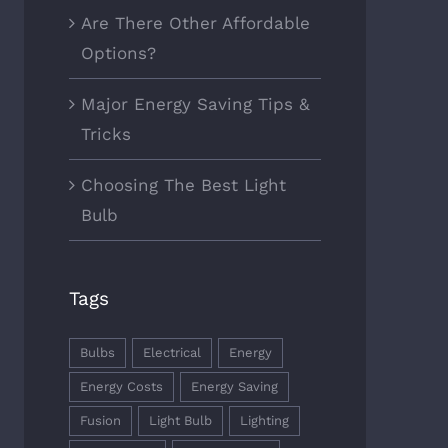
Are There Other Affordable
Options?
Major Energy Saving Tips &
Tricks
Choosing The Best Light
Bulb
Tags
Bulbs
Electrical
Energy
Energy Costs
Energy Saving
Fusion
Light Bulb
Lighting