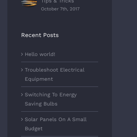
Tips & Tricks
October 7th, 2017
Recent Posts
Hello world!
Troubleshoot Electrical
Equipment
Switching To Energy
Saving Bulbs
Solar Panels On A Small
Budget