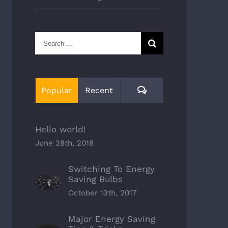
Search
for:
Comments
Popular
Recent
Hello world!
June 28th, 2018
Switching To Energy
Saving Bulbs
October 13th, 2017
Major Energy Saving