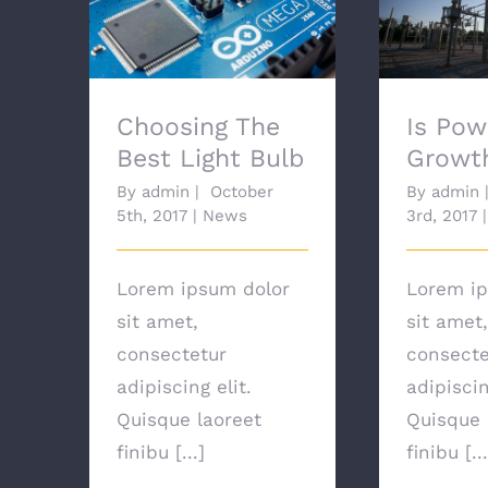
Choosing The Best
Is Power
Light Bulb
G
Choosing The
Is Pow
Best Light Bulb
Growt
By
admin
|
October
By
admin
5th, 2017
|
News
3rd, 2017
|
Lorem ipsum dolor
Lorem ip
sit amet,
sit amet,
consectetur
consecte
adipiscing elit.
adipiscin
Quisque laoreet
Quisque 
finibu [...]
finibu [...