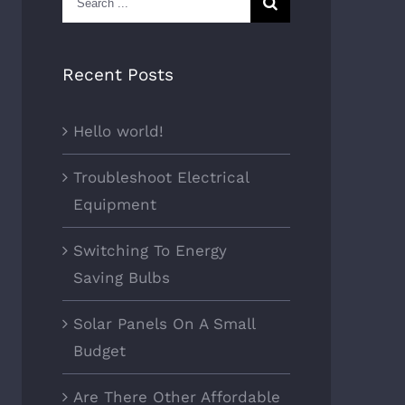
for:
Recent Posts
Hello world!
Troubleshoot Electrical
Equipment
Switching To Energy
Saving Bulbs
Solar Panels On A Small
Budget
Are There Other Affordable