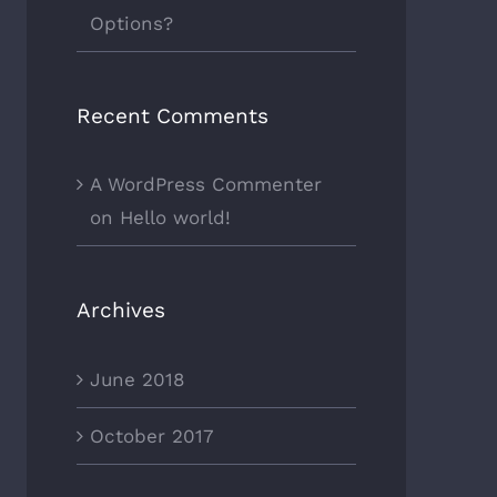
Options?
Recent Comments
A WordPress Commenter
on
Hello world!
Archives
June 2018
October 2017