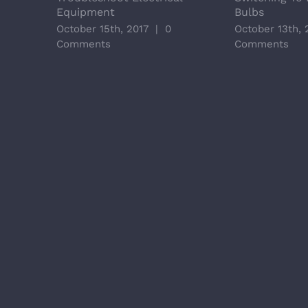
Equipment
Bulbs
October 15th, 2017
|
0
October 13th, 
Comments
Comments