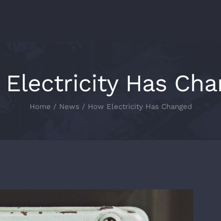
Electricity Has Ch
Home
/
News
/
How Electricity Has Changed