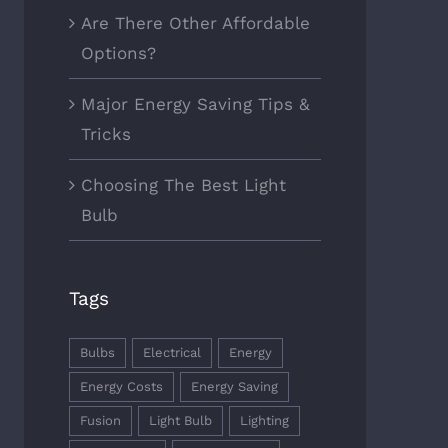
Are There Other Affordable
Options?
Major Energy Saving Tips &
Tricks
Choosing The Best Light
Bulb
Tags
Bulbs
Electrical
Energy
Energy Costs
Energy Saving
Fusion
Light Bulb
Lighting