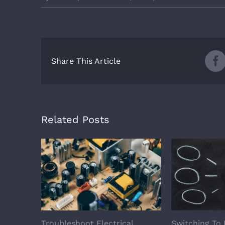
Share This Article
Related Posts
Troubleshoot Electrical
Switching To 