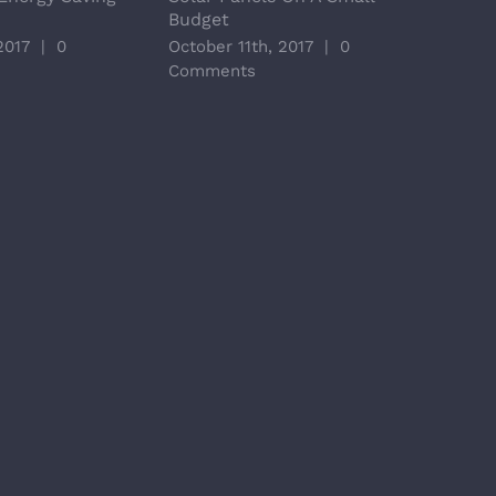
Budget
Opti
2017
|
0
October 11th, 2017
|
0
Octo
Comments
Com