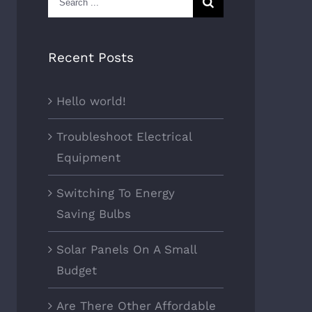
for:
Recent Posts
Hello world!
Troubleshoot Electrical
Equipment
Switching To Energy
Saving Bulbs
Solar Panels On A Small
Budget
Are There Other Affordable