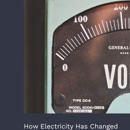
Image
How Electricity Has Changed