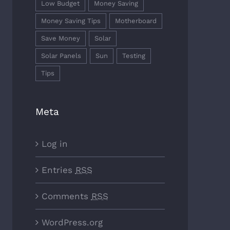
Low Budget
Money Saving
Money Saving Tips
Motherboard
Save Money
Solar
Solar Panels
Sun
Testing
Tips
Meta
Log in
Entries
RSS
Comments
RSS
WordPress.org