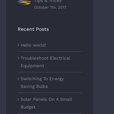
Tips & Tricks
ons?
Tricks
October 7th, 2017
ber 9th, 2017
|
0
October 7th, 2017
|
0
ments
Comments
Recent Posts
Hello world!
Troubleshoot Electrical
Equipment
Switching To Energy
Saving Bulbs
Solar Panels On A Small
Budget