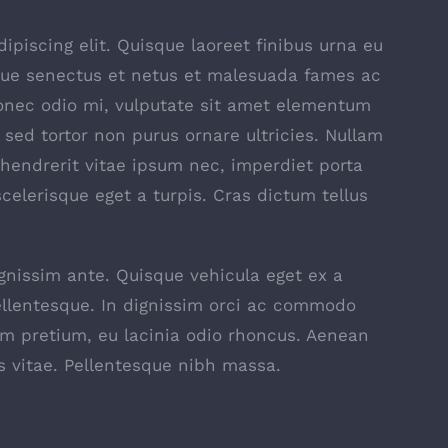
piscing elit. Quisque laoreet finibus urna eu
ique senectus et netus et malesuada fames ac
Donec odio mi, vulputate sit amet elementum
sed tortor non purus ornare ultricies. Nullam
t, hendrerit vitae ipsum nec, imperdiet porta
scelerisque eget a turpis. Cras dictum tellus
ignissim ante. Quisque vehicula eget ex a
ellentesque. In dignissim orci ac commodo
am pretium, eu lacinia odio rhoncus. Aenean
s vitae. Pellentesque nibh massa.