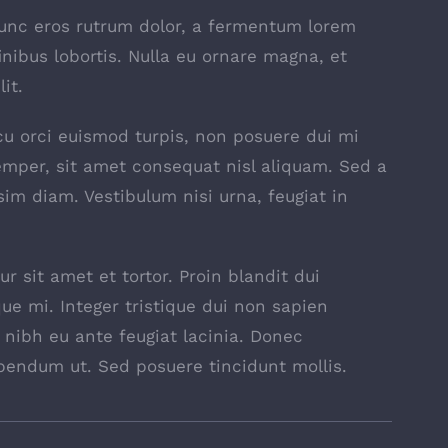
nunc eros rutrum dolor, a fermentum lorem
inibus lobortis. Nulla eu ornare magna, et
it.
 arcu orci euismod turpis, non posuere dui mi
mper, sit amet consequat nisl aliquam. Sed a
sim diam. Vestibulum nisi urna, feugiat in
r sit amet et tortor. Proin blandit dui
ue mi. Integer tristique dui non sapien
t nibh eu ante feugiat lacinia. Donec
bendum ut. Sed posuere tincidunt mollis.