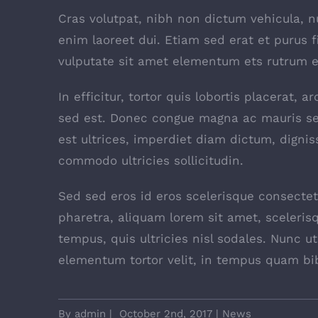
Cras volutpat, nibh non dictum vehicula, 
enim laoreet dui. Etiam sed erat et purus f
vulputate sit amet elementum ets rutrum el
In efficitur, tortor quis lobortis placerat,
sed est. Donec congue magna ac mauris se
est ultrices, imperdiet diam dictum, dignis
commodo ultricies sollicitudin.
Sed sed eros id eros scelerisque consectetu
pharetra, aliquam lorem sit amet, scelerisq
tempus, quis ultricies nisl sodales. Nunc u
elementum tortor velit, in tempus quam bi
By
admin
|
October 2nd, 2017
|
News