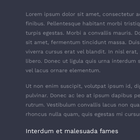
Lorem ipsum dolor sit amet, consectetur adi
finibus. Pellentesque habitant morbi trist
turpis egestas. Morbi a convallis mauris. 
sit amet, fermentum tincidunt massa. Duis 
viverra cursus erat vel blandit. In nisl era
libero. Donec ut ligula quis urna interdum 
vel lacus ornare elementum.
Ut non enim suscipit, volutpat ipsum id, d
pulvinar. Donec ac leo at ipsum dapibus p
rutrum. Vestibulum convallis lacus non qu
rhoncus nulla quam, quis egestas mi cursu
Interdum et malesuada fames