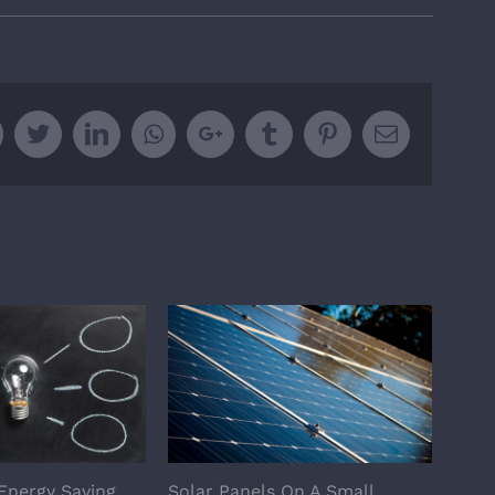
Facebook
Twitter
Linkedin
Whatsapp
Google+
Tumblr
Pinterest
Email
Energy Saving
Solar Panels On A Small
Are 