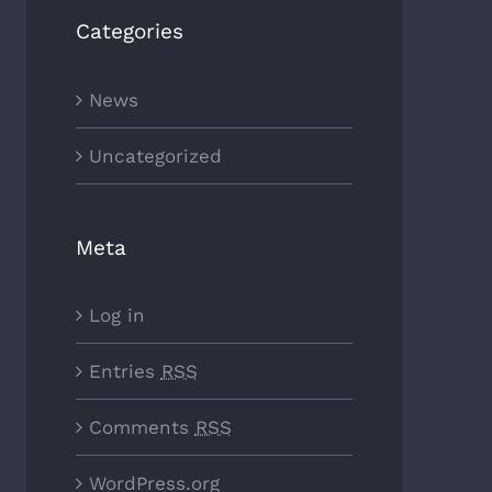
Categories
News
Uncategorized
Meta
Log in
Entries
RSS
Comments
RSS
WordPress.org