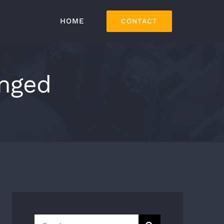
HOME
CONTACT
anged
Search