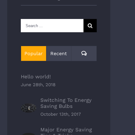
Search
for:
Comments
Popular
Recent
Hello world!
June 28th, 2018
Switching To Energy
Saving Bulbs
October 13th, 2017
Major Energy Saving
There Other Affordable
Major Energy Saving Tips &