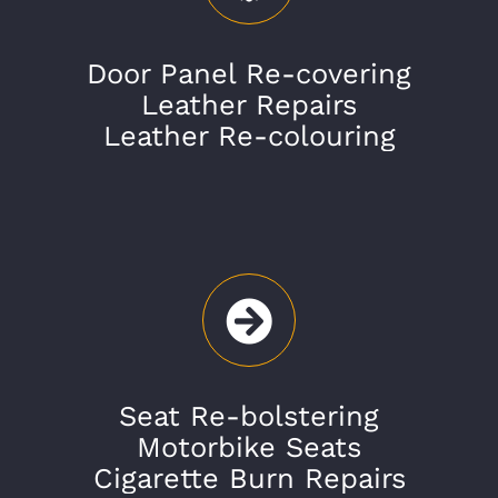
Door Panel Re-covering
Leather Repairs
Leather Re-colouring
Seat Re-bolstering
Motorbike Seats
Cigarette Burn Repairs