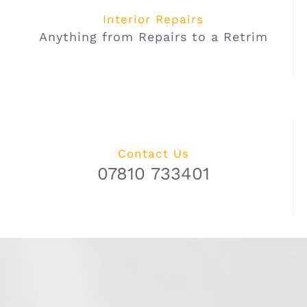
Interior Repairs
Anything from Repairs to a Retrim
Contact Us
07810 733401