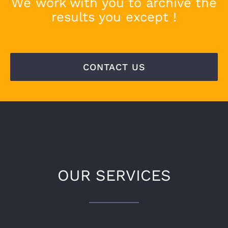
We work with you to archive the
results you except !
CONTACT US
OUR SERVICES