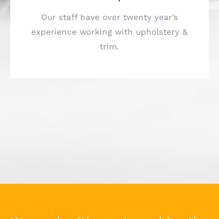
Our staff have over twenty year’s
experience working with upholstery &
trim.