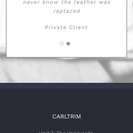
never know the leather was
replaced
Private Client
CARLTRIM