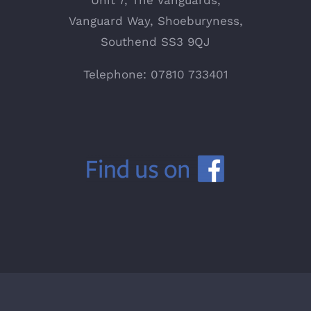
Unit 7, The Vanguards,
Vanguard Way, Shoeburyness,
Southend SS3 9QJ
Telephone: 07810 733401