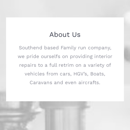
About Us
Southend based Family run company,
we pride ourselfs on providing interior
repairs to a full retrim on a variety of
vehicles from cars, HGV’s, Boats,
Caravans and even aircrafts.