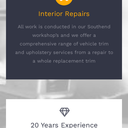
Interior Repairs
All work is conducted in our Southend
workshop’s and we offer a
comprehensive range of vehicle trim
and upholstery services from a repair to
a whole replacement trim
20 Years Experience