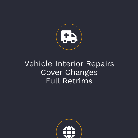
Vehicle Interior Repairs
Cover Changes
Full Retrims