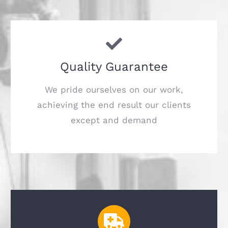
Quality Guarantee
We pride ourselves on our work,
achieving the end result our clients
except and demand