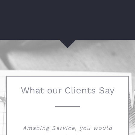
What our Clients Say
Amazing Service, you would